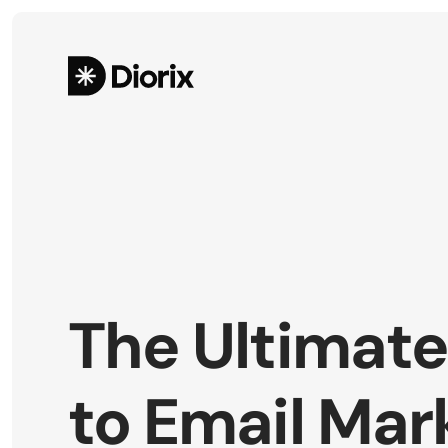
The Ultimate
to Email Mark