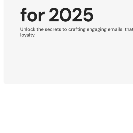
for 2025
Unlock the secrets to crafting engaging emails  tha
loyalty.