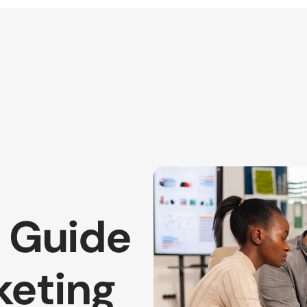
 Guide 
eting 