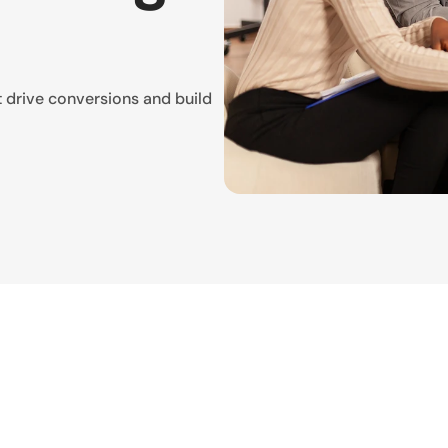
t drive conversions and build 