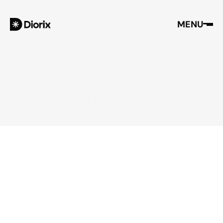
MENU
Terms of Use