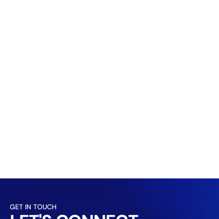
GET IN TOUCH