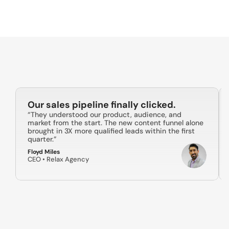
Strategic Planning & Brand Positioning
Content Creation & Scheduling
Community Management
Paid Social Advertising
Performance Tracking & Reporting
Our sales pipeline finally clicked.
“They understood our product, audience, and 
market from the start. The new content funnel alone 
brought in 3X more qualified leads within the first 
quarter.”
Floyd Miles
CEO • Relax Agency 