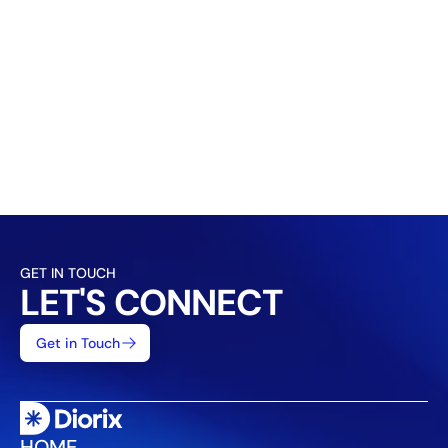
How do you measure success?
Can I see examples of your previous work?
How much do your services cost?
What types of businesses do you work with?
GET IN TOUCH
LET'S CONNECT
Get in Touch
HOME