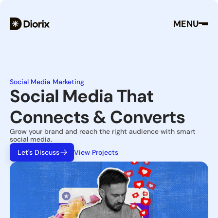
MENU
Social Media Marketing
Social Media That 
Connects & Converts
Grow your brand and reach the right audience with smart 
social media.
Let's Discuss
View Projects